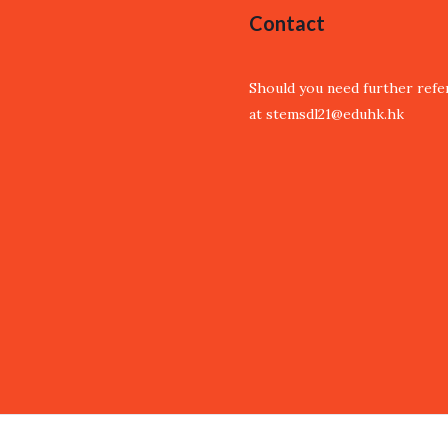
Contact
Should you need further refer
at stemsdl21@eduhk.hk