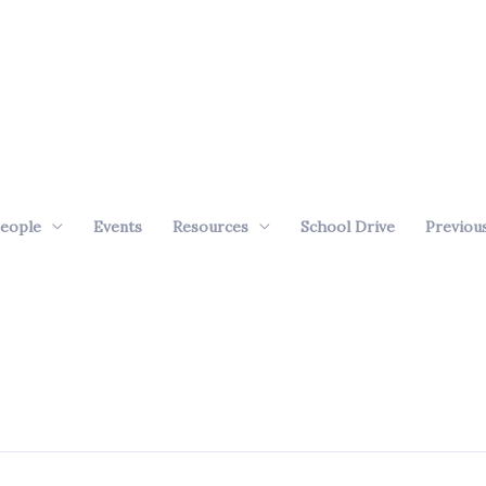
eople
Events
Resources
School Drive
Previou