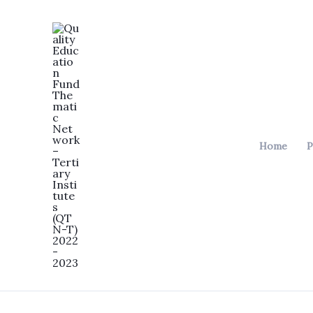
Skip
to
content
Home
P