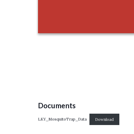
Documents
LKY_MosquitoTrap_Data
Download