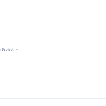
s Project