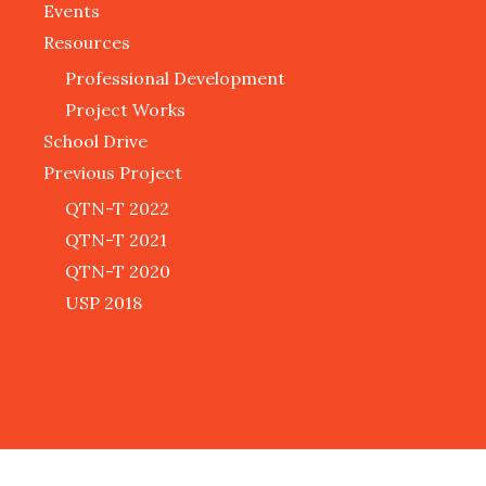
Events
Resources
Professional Development
Project Works
School Drive
Previous Project
QTN-T 2022
QTN-T 2021
QTN-T 2020
USP 2018