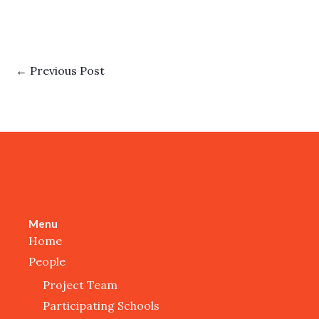
←
Previous Post
Menu
Home
People
Project Team
Participating Schools