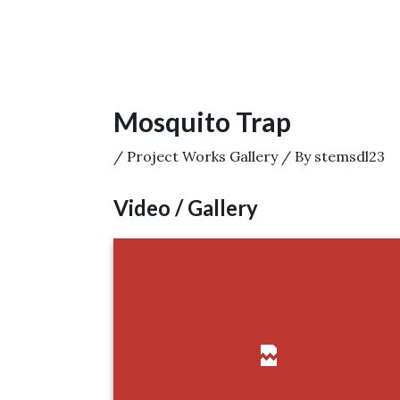
Post
navigation
Mosquito Trap
/
Project Works Gallery
/ By
stemsdl23
Video / Gallery