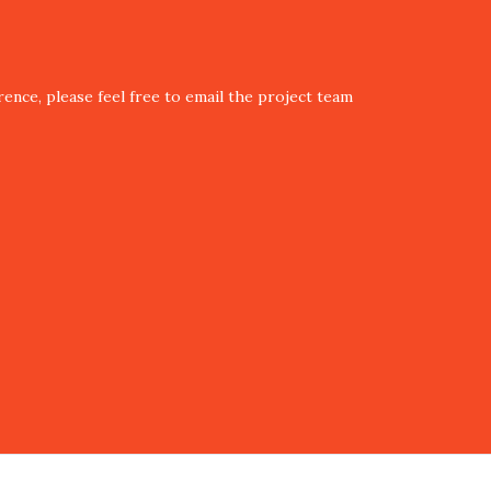
ence, please feel free to email the project team