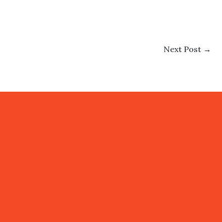
Next Post
→